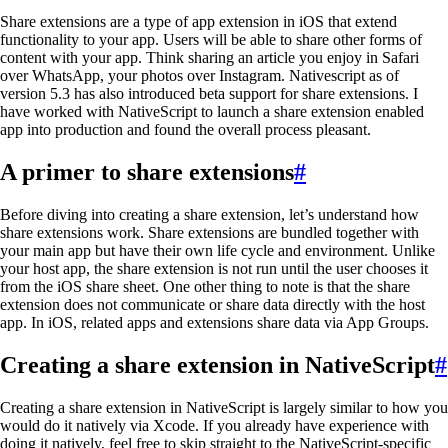
Share extensions are a type of app extension in iOS that extend
functionality to your app. Users will be able to share other forms of
content with your app. Think sharing an article you enjoy in Safari
over WhatsApp, your photos over Instagram. Nativescript as of
version 5.3 has also introduced beta support for share extensions. I
have worked with NativeScript to launch a share extension enabled
app into production and found the overall process pleasant.
A primer to share extensions
#
Before diving into creating a share extension, let’s understand how
share extensions work. Share extensions are bundled together with
your main app but have their own life cycle and environment. Unlike
your host app, the share extension is not run until the user chooses it
from the iOS share sheet. One other thing to note is that the share
extension does not communicate or share data directly with the host
app. In iOS, related apps and extensions share data via App Groups.
Creating a share extension in NativeScript
#
Creating a share extension in NativeScript is largely similar to how you
would do it natively via Xcode. If you already have experience with
doing it natively, feel free to skip straight to the NativeScript-specific