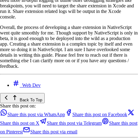
need more in-depth logging or utilise other debugging strategies like
breakpoints, you will need to target the share extension in Xcode and
run it. Share extension related logs will be output in the Xcode
console.
Overall, the process of developing a share extension in NativeScript
went quite smoothly for me. Though support by NativeScript is only in
beta, it is good enough to be deployed into the wild as a production
app. Creating a share extension is a complex topic by itself and even
more so doing it in NativeScript. I am sure I have overlooked some
details in writing this guide. Please feel free to reach out if there is
something else I can clarify more on or if you have any questions /
feedback.
Web Dev
Back To Top
Share this post on:
Share this post via WhatsApp
Share this post on Facebook
Share this post on X
Share this post via Telegram
Share this post
on Pinterest
Share this post via email