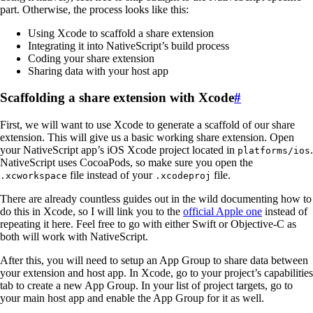
part. Otherwise, the process looks like this:
Using Xcode to scaffold a share extension
Integrating it into NativeScript’s build process
Coding your share extension
Sharing data with your host app
Scaffolding a share extension with Xcode
#
First, we will want to use Xcode to generate a scaffold of our share
extension. This will give us a basic working share extension. Open
your NativeScript app’s iOS Xcode project located in
.
platforms/ios
NativeScript uses CocoaPods, so make sure you open the
file instead of your
file.
.xcworkspace
.xcodeproj
There are already countless guides out in the wild documenting how to
do this in Xcode, so I will link you to the
official Apple one
instead of
repeating it here. Feel free to go with either Swift or Objective-C as
both will work with NativeScript.
After this, you will need to setup an App Group to share data between
your extension and host app. In Xcode, go to your project’s capabilities
tab to create a new App Group. In your list of project targets, go to
your main host app and enable the App Group for it as well.