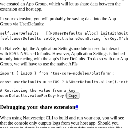
we created an App Group, which will let us share data between the
extension and host app.
In your extension, you will probably be saving data into the App
Group via UserDefaults:
self
.
userDefaults
 =
 [[
NSUserDefaults
 alloc
] 
initWithSuit
[
self
.
userDefaults
 setObject
:
shareJsonString
 forKey
:@
"
sh
In NativeScript, the Application Settings module is used to interact
with iOS’s NSUserDefaults. However, Application Settings is limited
to only interacting with the app’s User Defaults. To do so with our App
Group, we will have to use the native APIs.
import
 { isIOS } 
from
 '
tns-core-modules/platform
'
;
const
 userDefaults
 =
 isIOS
 ?
 NSUserDefaults
.
alloc
()
.
init
# 
Retrieving
 the
 value
 from
 a
 key
userDefaults
.
valueForKey
(
key
)
Copy
Debugging your share extension
#
When using Nativescript CLI to build and run your app, you will see
that the console only outputs logs from your host app. Should you