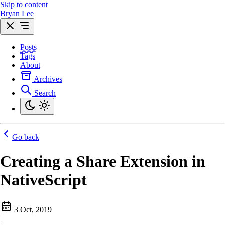
Skip to content
Bryan Lee
Posts
Tags
About
Archives
Search
Go back
Creating a Share Extension in
NativeScript
3 Oct, 2019
|