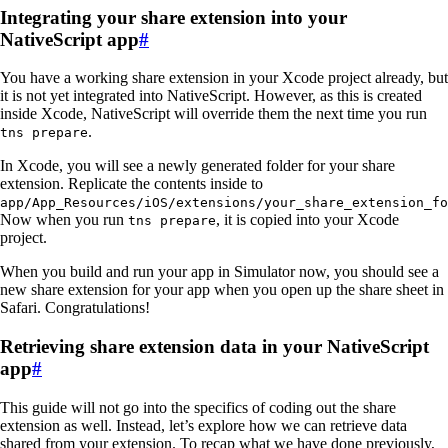
Integrating your share extension into your
NativeScript app
#
You have a working share extension in your Xcode project already, but
it is not yet integrated into NativeScript. However, as this is created
inside Xcode, NativeScript will override them the next time you run
.
tns prepare
In Xcode, you will see a newly generated folder for your share
extension. Replicate the contents inside to
app/App_Resources/iOS/extensions/your_share_extension_fo
Now when you run
, it is copied into your Xcode
tns prepare
project.
When you build and run your app in Simulator now, you should see a
new share extension for your app when you open up the share sheet in
Safari. Congratulations!
Retrieving share extension data in your NativeScript
app
#
This guide will not go into the specifics of coding out the share
extension as well. Instead, let’s explore how we can retrieve data
shared from your extension. To recap what we have done previously,