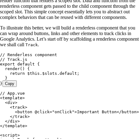
render function that renders a scoped slot. Data and function from the
renderless component gets passed to the child component through the
scoped slot. This simple concept essentially lets you to abstract out
complex behaviors that can be reused with different components.
To illustrate this better, we will build a renderless component that you
can wrap around buttons, links and other elements to track clicks in
Google Analytics. Let’s start off by scaffolding a renderless component
we shall call
.
Track
// Renderless component
// Track.js
export
 default
 {
  render
()
 {
    return
 $this
.
$slots
.
default
;
  }
}
Copy
// App.vue
<
template
>
  <
div
>
    <
track
>
      <
button
 @click="onClick">Important
 Button</button>
    </track>
  </div>
</template>
<script>