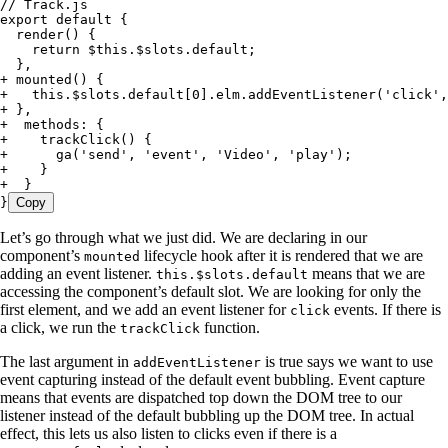
// Track.js
export default {
  render() {
    return $this.$slots.default;
  },
+
 mounted() {
+
   this.$slots.default[0].elm.addEventListener('click',
+
 },
+
  methods: {
+
    trackClick() {
+
      ga('send', 'event', 'Video', 'play');
+
    }
+
  }
}
Copy
Let’s go through what we just did. We are declaring in our
component’s
lifecycle hook after it is rendered that we are
mounted
adding an event listener.
means that we are
this.$slots.default
accessing the component’s default slot. We are looking for only the
first element, and we add an event listener for
events. If there is
click
a click, we run the
function.
trackClick
The last argument in
is true says we want to use
addEventListener
event capturing instead of the default event bubbling. Event capture
means that events are dispatched top down the DOM tree to our
listener instead of the default bubbling up the DOM tree. In actual
effect, this lets us also listen to clicks even if there is a