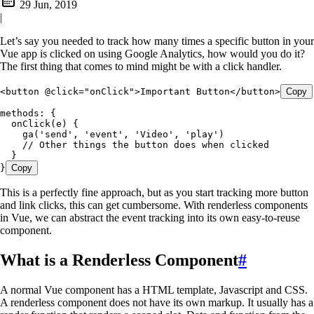
29 Jun, 2019
|
Let’s say you needed to track how many times a specific button in your
Vue app is clicked on using Google Analytics, how would you do it?
The first thing that comes to mind might be with a click handler.
<
button
 @click
=
"
onClick
"
>
Important Button
</
button
>
Copy
methods
:
 {
  onClick
(
e
) {
    ga
(
'
send
'
,
 '
event
'
,
 '
Video
'
,
 '
play
'
)
    // Other things the button does when clicked
  }
}
Copy
This is a perfectly fine approach, but as you start tracking more button
and link clicks, this can get cumbersome. With renderless components
in Vue, we can abstract the event tracking into its own easy-to-reuse
component.
What is a Renderless Component
#
A normal Vue component has a HTML template, Javascript and CSS.
A renderless component does not have its own markup. It usually has a