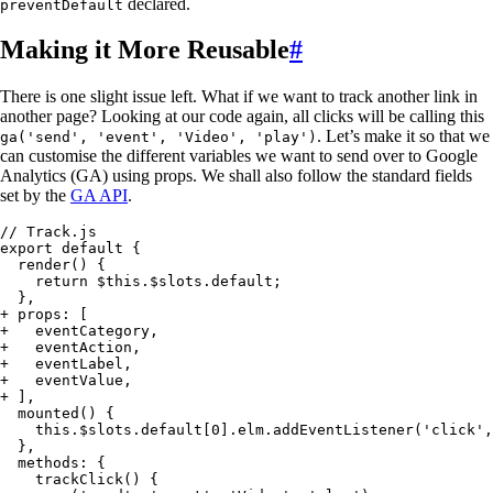
declared.
preventDefault
Making it More Reusable
#
There is one slight issue left. What if we want to track another link in
another page? Looking at our code again, all clicks will be calling this
. Let’s make it so that we
ga('send', 'event', 'Video', 'play')
can customise the different variables we want to send over to Google
Analytics (GA) using props. We shall also follow the standard fields
set by the
GA API
.
// Track.js
export default {
  render() {
    return $this.$slots.default;
  },
+
 props: [
+
   eventCategory,
+
   eventAction,
+
   eventLabel,
+
   eventValue,
+
 ],
  mounted() {
    this.$slots.default[0].elm.addEventListener('click',
  },
  methods: {
    trackClick() {