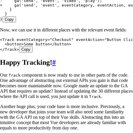
-
     ga('send', 'event', 'Video', 'play');
+
     ga('send', 'event', eventCategory, eventAction, ev
    }
  }
}
Copy
Now, we can use it in different places with the relevant event fields:
<
Track
 eventCategory
=
"
Checkout
"
 eventAction
=
"
Button Clic
  <
button
>
Some button
</
button
>
</
Track
>
Copy
Happy Tracking!
#
Our
component is now ready to use in other parts of the code.
Track
One advantage of abstracting out external APIs you gain is that code
becomes more maintainable now. Google made an update to the GA
API that requires an update? Instead of updating the 30 different places
where the API call is used, you just update it in
.
Track
Another huge plus, your code base is more inclusive. Previously, a
new developer that joins your team will also need some familiarity
with the GA API on top of their Vue skills. Abstracting this into an
intuitive concept that most Vue developers are already familiar with
equals to more productivity from day one.