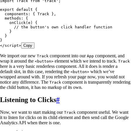
import
 Track
 from
 '
track
'
;
export
 default
 {
  components
: { 
Track
 }
,
  methods
: {
    onClick
(
e
)
 {
      // the button's own click handler function
    }
  }
}
</script>
Copy
We import our new
component into our
component, and
Track
App
wrap it around the
element which we intend to track.
<button>
Track
here is a very basic renderless component. All it does is render a
default slot, in this case, rendering the
which we’ve
<button>
wrapped around with. If you refresh your page now, you would not
notice any difference. The
component is transparently rendering
Track
the child button, it has no markup of its own.
Listening to Clicks
#
Now, we want to start making our
component useful. We want
Track
it to listen for clicks on its child element and then send call the Google
Analytics API when there is one.