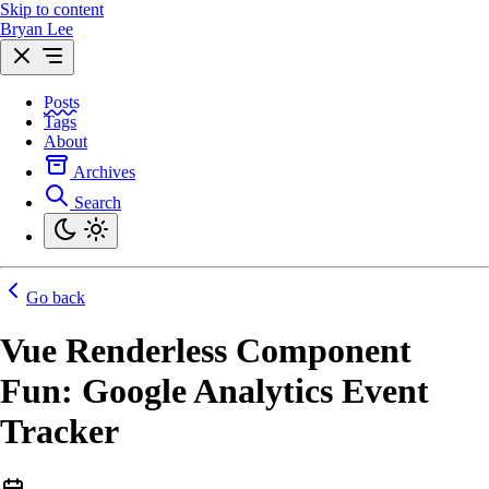
Skip to content
Bryan Lee
Posts
Tags
About
Archives
Search
Go back
Vue Renderless Component
Fun: Google Analytics Event
Tracker